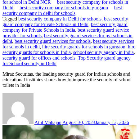
for school in Delhi NCR
best security company for schools in
Delhi
best security company for schools in gurgaon
best
security company in delhi for schools
Tagged
best security company in Delhi for schools
,
best security
guard company for Private Schools in Delhi
,
best security guard
company for Private Schools in India
,
best security guard service
provider for schools
,
best security guard services for pvt schools in
delhi
,
best security guard services for schools
,
best security services
for schools in delhi
,
hire security guards for schools in gurgaon
,
hire
security guards for schools in India
,
school security agency in India
,
security guard for offices and schools
,
Top Security guard agency
for School security in Delhi
Miraz Securitas, the leading security guard for Indian schools and
educational institutes shares how to improve the security of school
toilets in India
Atul Mahajan
August 30, 2023
January 12, 2026