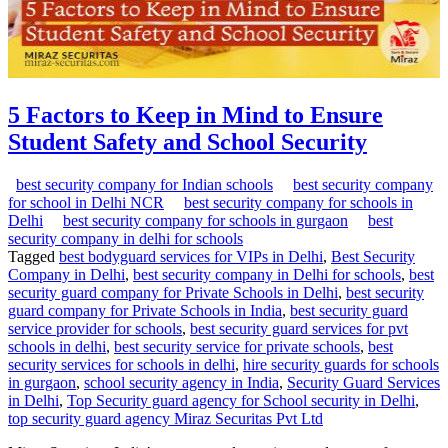
5 Factors to Keep in Mind to Ensure
Student Safety and School Security
best security company for Indian schools
best security company
for school in Delhi NCR
best security company for schools in
Delhi
best security company for schools in gurgaon
best
security company in delhi for schools
Tagged
best bodyguard services for VIPs in Delhi
,
Best Security
Company in Delhi
,
best security company in Delhi for schools
,
best
security guard company for Private Schools in Delhi
,
best security
guard company for Private Schools in India
,
best security guard
service provider for schools
,
best security guard services for pvt
schools in delhi
,
best security service for private schools
,
best
security services for schools in delhi
,
hire security guards for schools
in gurgaon
,
school security agency in India
,
Security Guard Services
in Delhi
,
Top Security guard agency for School security in Delhi
,
top security guard agency Miraz Securitas Pvt Ltd