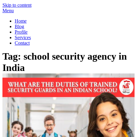
Skip to content
Menu
Miraz Securitas – Best Security Guard Service in Delhi
Best Security Guard Blog in India
Home
Blog
Profile
Services
Contact
Tag:
school security agency in
India