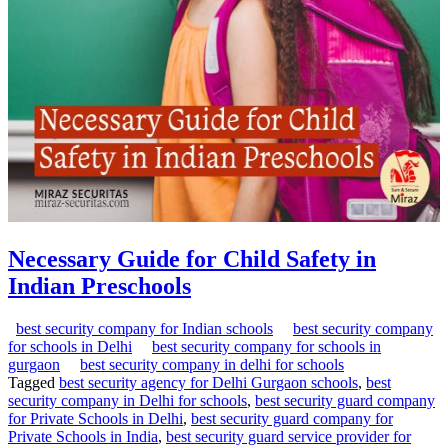
Necessary Guide for Child Safety in
Indian Preschools
best security company for Indian schools
best security company
for schools in Delhi
best security company for schools in
gurgaon
best security company in delhi for schools
Tagged
best security agency for Delhi Gurgaon schools
,
best
security company in Delhi for schools
,
best security guard company
for Private Schools in Delhi
,
best security guard company for
Private Schools in India
,
best security guard service provider for