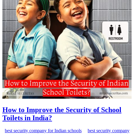
How to Improve the Security of School
Toilets in India?
best security company for Indian schools
best security company