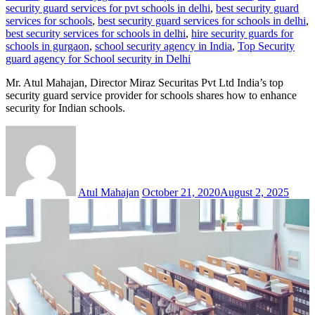
security guard services for pvt schools in delhi
,
best security guard
services for schools
,
best security guard services for schools in delhi
,
best security services for schools in delhi
,
hire security guards for
schools in gurgaon
,
school security agency in India
,
Top Security
guard agency for School security in Delhi
Mr. Atul Mahajan, Director Miraz Securitas Pvt Ltd India’s top
security guard service provider for schools shares how to enhance
security for Indian schools.
Atul Mahajan
October 21, 2020
August 2, 2025