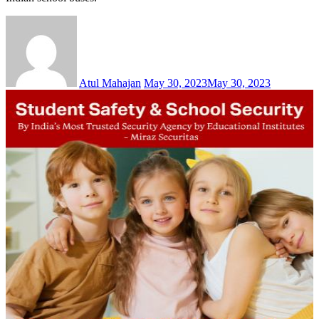
Atul Mahajan
May 30, 2023
May 30, 2023