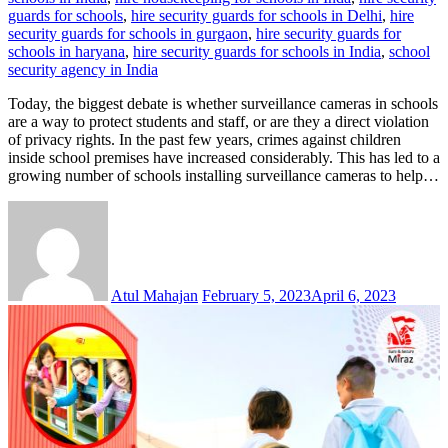
guards for schools
,
hire security guards for schools in Delhi
,
hire
security guards for schools in gurgaon
,
hire security guards for
schools in haryana
,
hire security guards for schools in India
,
school
security agency in India
Today, the biggest debate is whether surveillance cameras in schools
are a way to protect students and staff, or are they a direct violation
of privacy rights. In the past few years, crimes against children
inside school premises have increased considerably. This has led to a
growing number of schools installing surveillance cameras to help…
Atul Mahajan
February 5, 2023
April 6, 2023