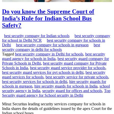
Do you know the Supreme Court of
India’s Rule for Indian School Bus
Safety?
best security company for Indian schools
best security company
for school in Delhi NCR
best security company for schools in
Delhi
best security company for schools in gurgaon
best
security company in delhi for schools
Tagged
best security company in Delhi for schools
,
best security
guard agency for schools in India
,
best security guard company for
Private Schools in Delhi
,
best security guard company for Private
Schools in India
,
best security guard service provider for schools
,
best security guard services for pvt schools in delhi
,
best security
guard services for schools
,
best security service for private schools
,
best security services for schools in delhi
,
hire security guards for
schools in gurgaon
,
hire security guards for schools in India
,
school
security agency in India
,
security guard for offices and schools
,
Top
Security guard agency for School security in Delhi
Miraz Securitas leading security services company for schools in
India shares the details of guidelines issued by the apex Court for the
Indian school buses.