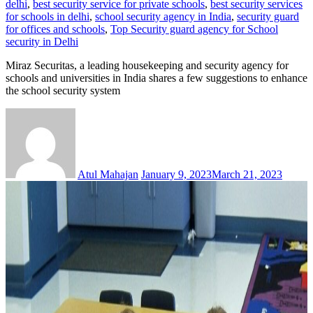
delhi
,
best security service for private schools
,
best security services
for schools in delhi
,
school security agency in India
,
security guard
for offices and schools
,
Top Security guard agency for School
security in Delhi
Miraz Securitas, a leading housekeeping and security agency for
schools and universities in India shares a few suggestions to enhance
the school security system
Atul Mahajan
January 9, 2023
March 21, 2023