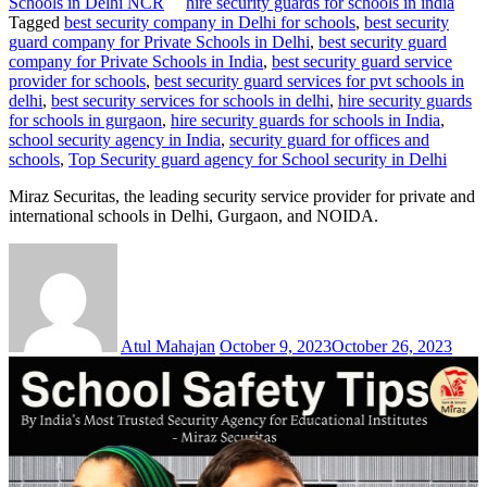
Schools in Delhi NCR
hire security guards for schools in india
Tagged
best security company in Delhi for schools
,
best security
guard company for Private Schools in Delhi
,
best security guard
company for Private Schools in India
,
best security guard service
provider for schools
,
best security guard services for pvt schools in
delhi
,
best security services for schools in delhi
,
hire security guards
for schools in gurgaon
,
hire security guards for schools in India
,
school security agency in India
,
security guard for offices and
schools
,
Top Security guard agency for School security in Delhi
Miraz Securitas, the leading security service provider for private and
international schools in Delhi, Gurgaon, and NOIDA.
Atul Mahajan
October 9, 2023
October 26, 2023