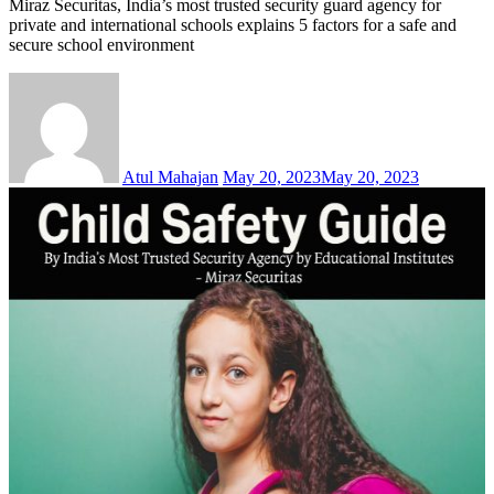
Miraz Securitas, India’s most trusted security guard agency for
private and international schools explains 5 factors for a safe and
secure school environment
Atul Mahajan
May 20, 2023
May 20, 2023