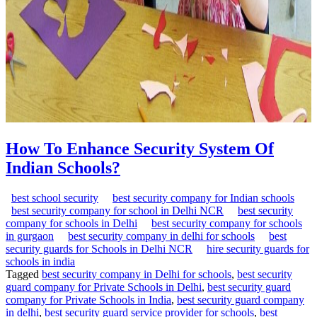
How To Enhance Security System Of
Indian Schools?
best school security
best security company for Indian schools
best security company for school in Delhi NCR
best security
company for schools in Delhi
best security company for schools
in gurgaon
best security company in delhi for schools
best
security guards for Schools in Delhi NCR
hire security guards for
schools in india
Tagged
best security company in Delhi for schools
,
best security
guard company for Private Schools in Delhi
,
best security guard
company for Private Schools in India
,
best security guard company
in delhi
,
best security guard service provider for schools
,
best