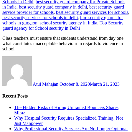
Schools in Delhi
,
best security guard company for Private Schools
in India
,
best security guard company in delhi
,
best security guard
service provider for schools
,
best security guard services for schools
,
best security services for schools in delhi
,
hire security guards for
schools in gurgaon
,
school security agency in India
,
Top Security
guard agency for School security in Delhi
Class teachers must ensure that students understand from day one
what constitutes unacceptable behaviour in regards to violence in
school.
Atul Mahajan
October 8, 2020
March 21, 2023
Recent Posts
The Hidden Risks of Hiring Untrained Bouncers Shares
Miraz
Why Hospital Security Requires Specialized Training, Not
Just Manpower
Why Professional Security Services Are No Longer Optional