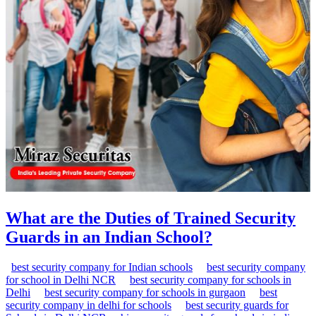
What are the Duties of Trained Security
Guards in an Indian School?
best security company for Indian schools
best security company
for school in Delhi NCR
best security company for schools in
Delhi
best security company for schools in gurgaon
best
security company in delhi for schools
best security guards for