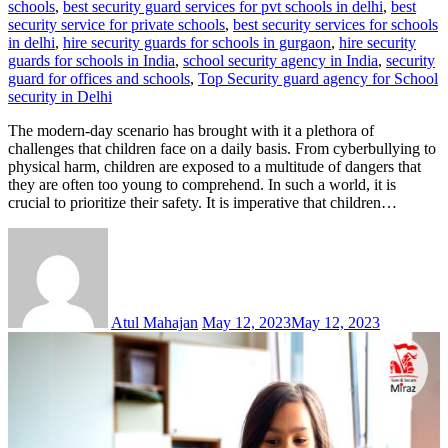
schools
,
best security guard services for pvt schools in delhi
,
best
security service for private schools
,
best security services for schools
in delhi
,
hire security guards for schools in gurgaon
,
hire security
guards for schools in India
,
school security agency in India
,
security
guard for offices and schools
,
Top Security guard agency for School
security in Delhi
The modern-day scenario has brought with it a plethora of
challenges that children face on a daily basis. From cyberbullying to
physical harm, children are exposed to a multitude of dangers that
they are often too young to comprehend. In such a world, it is
crucial to prioritize their safety. It is imperative that children…
Atul Mahajan
May 12, 2023
May 12, 2023