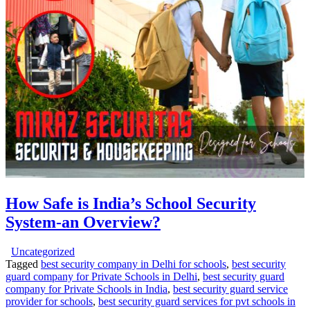
How Safe is India’s School Security
System-an Overview?
Uncategorized
Tagged
best security company in Delhi for schools
,
best security
guard company for Private Schools in Delhi
,
best security guard
company for Private Schools in India
,
best security guard service
provider for schools
,
best security guard services for pvt schools in