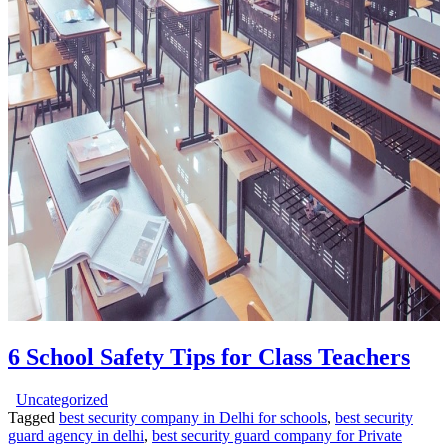
6 School Safety Tips for Class Teachers
Uncategorized
Tagged
best security company in Delhi for schools
,
best security
guard agency in delhi
,
best security guard company for Private