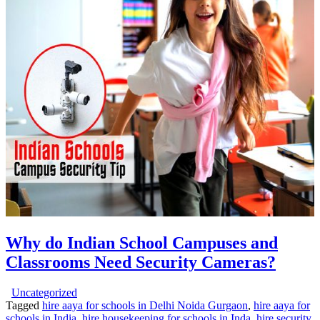
Why do Indian School Campuses and
Classrooms Need Security Cameras?
Uncategorized
Tagged
hire aaya for schools in Delhi Noida Gurgaon
,
hire aaya for
schools in India
,
hire housekeeping for schools in Inda
,
hire security