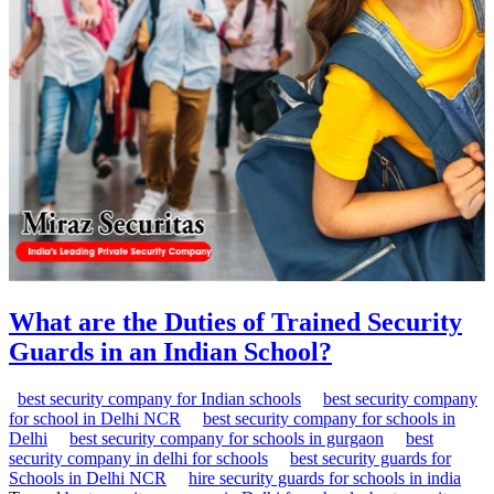
What are the Duties of Trained Security
Guards in an Indian School?
best security company for Indian schools
best security company
for school in Delhi NCR
best security company for schools in
Delhi
best security company for schools in gurgaon
best
security company in delhi for schools
best security guards for
Schools in Delhi NCR
hire security guards for schools in india