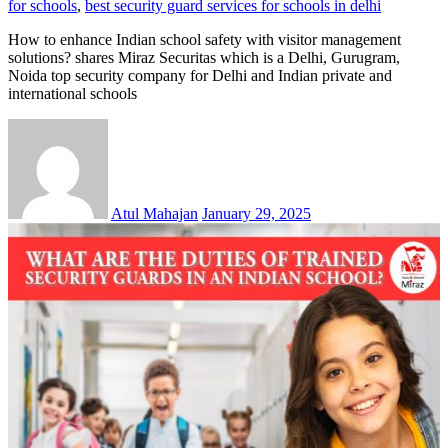
for schools
,
best security guard services for schools in delhi
How to enhance Indian school safety with visitor management
solutions? shares Miraz Securitas which is a Delhi, Gurugram,
Noida top security company for Delhi and Indian private and
international schools
Atul Mahajan
January 29, 2025