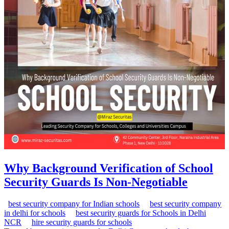
Why Background Verification of School
Security Guards Is Non-Negotiable
best security company for Indian schools
best security company
in delhi for schools
best security guards for Schools in Delhi
NCR
hire security guards for schools