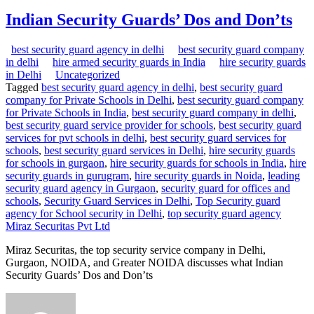
Indian Security Guards’ Dos and Don’ts
best security guard agency in delhi
best security guard company
in delhi
hire armed security guards in India
hire security guards
in Delhi
Uncategorized
Tagged
best security guard agency in delhi
,
best security guard
company for Private Schools in Delhi
,
best security guard company
for Private Schools in India
,
best security guard company in delhi
,
best security guard service provider for schools
,
best security guard
services for pvt schools in delhi
,
best security guard services for
schools
,
best security guard services in Delhi
,
hire security guards
for schools in gurgaon
,
hire security guards for schools in India
,
hire
security guards in gurugram
,
hire security guards in Noida
,
leading
security guard agency in Gurgaon
,
security guard for offices and
schools
,
Security Guard Services in Delhi
,
Top Security guard
agency for School security in Delhi
,
top security guard agency
Miraz Securitas Pvt Ltd
Miraz Securitas, the top security service company in Delhi,
Gurgaon, NOIDA, and Greater NOIDA discusses what Indian
Security Guards’ Dos and Don’ts