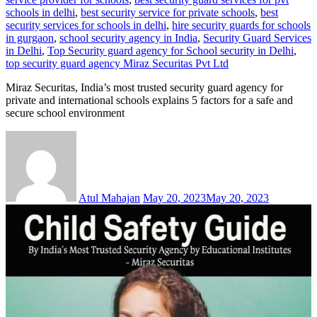
schools in delhi
,
best security service for private schools
,
best
security services for schools in delhi
,
hire security guards for schools
in gurgaon
,
school security agency in India
,
Security Guard Services
in Delhi
,
Top Security guard agency for School security in Delhi
,
top security guard agency Miraz Securitas Pvt Ltd
Miraz Securitas, India’s most trusted security guard agency for
private and international schools explains 5 factors for a safe and
secure school environment
Atul Mahajan
May 20, 2023
May 20, 2023