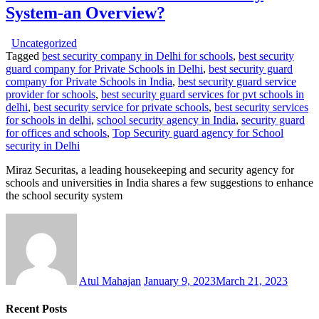
System-an Overview?
Uncategorized
Tagged
best security company in Delhi for schools
,
best security
guard company for Private Schools in Delhi
,
best security guard
company for Private Schools in India
,
best security guard service
provider for schools
,
best security guard services for pvt schools in
delhi
,
best security service for private schools
,
best security services
for schools in delhi
,
school security agency in India
,
security guard
for offices and schools
,
Top Security guard agency for School
security in Delhi
Miraz Securitas, a leading housekeeping and security agency for
schools and universities in India shares a few suggestions to enhance
the school security system
Atul Mahajan
January 9, 2023
March 21, 2023
Recent Posts