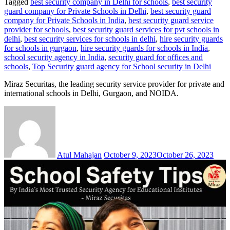
Tagged
best security company in Delhi for schools
,
best security
guard company for Private Schools in Delhi
,
best security guard
company for Private Schools in India
,
best security guard service
provider for schools
,
best security guard services for pvt schools in
delhi
,
best security services for schools in delhi
,
hire security guards
for schools in gurgaon
,
hire security guards for schools in India
,
school security agency in India
,
security guard for offices and
schools
,
Top Security guard agency for School security in Delhi
Miraz Securitas, the leading security service provider for private and
international schools in Delhi, Gurgaon, and NOIDA.
Atul Mahajan
October 9, 2023
October 26, 2023