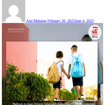
Atul Mahajan
February 20, 2025
June 4, 2025