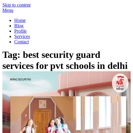
Skip to content
Menu
Miraz Securitas – Best Security Guard Service in Delhi
Best Security Guard Blog in India
Home
Blog
Profile
Services
Contact
Tag:
best security guard
services for pvt schools in delhi