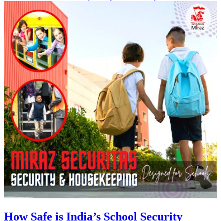
How Safe is India’s School Security