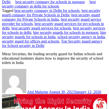
Delhi
best security company for schools in gurgaon
best
security company in delhi for schools
Tagged
best security company in Delhi for schools
,
best security
guard company for Private Schools in Delhi
,
best security guard
company for Private Schools in India
,
best security guard service
provider for schools
,
best security guard services for pvt schools in
delhi
,
best security guard services for schools
,
best security services
for schools in delhi
,
hire security guards for schools in gurgaon
,
hire
security guards for schools in India
,
school security agency in India
,
security guard for offices and schools
,
Top Security guard agency
for School security in Delhi
Miraz Securitas, the leading security guard for Indian schools and
educational institutes shares how to improve the security of school
toilets in India
Atul Mahajan
August 30, 2023
January 12, 2026