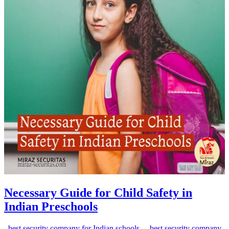
Necessary Guide for Child Safety in
Indian Preschools
best security company for Indian schools
best security company