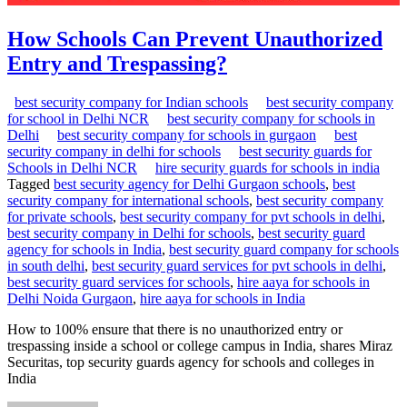
How Schools Can Prevent Unauthorized
Entry and Trespassing?
best security company for Indian schools
best security company
for school in Delhi NCR
best security company for schools in
Delhi
best security company for schools in gurgaon
best
security company in delhi for schools
best security guards for
Schools in Delhi NCR
hire security guards for schools in india
Tagged
best security agency for Delhi Gurgaon schools
,
best
security company for international schools
,
best security company
for private schools
,
best security company for pvt schools in delhi
,
best security company in Delhi for schools
,
best security guard
agency for schools in India
,
best security guard company for schools
in south delhi
,
best security guard services for pvt schools in delhi
,
best security guard services for schools
,
hire aaya for schools in
Delhi Noida Gurgaon
,
hire aaya for schools in India
How to 100% ensure that there is no unauthorized entry or
trespassing inside a school or college campus in India, shares Miraz
Securitas, top security guards agency for schools and colleges in
India