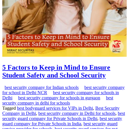
5 Factors to Keep in Mind to Ensure
Student Safety and School Security
best security company for Indian schools
best security company
for school in Delhi NCR
best security company for schools in
Delhi
best security company for schools in gurgaon
best
security company in delhi for schools
Tagged
best bodyguard services for VIPs in Delhi
,
Best Security
Company in Delhi
,
best security company in Delhi for schools
,
best
security guard company for Private Schools in Delhi
,
best security
guard company for Private Schools in India
,
best security guard
service provider for schools
,
best security guard services for pvt