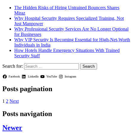
The Hidden Risks of Hiring Untrained Bouncers Shares
Miraz
Why Hospital Security Requires Specialized Training, Not
Just Manpower
Why Professional Security Services Are No Longer Optional
for Businesses
Why VIP Security Is Becoming Essential for High-Net-Worth
Individuals in India
How Hotels Handle Emergency Situations With Trained
Security Staff
Search for:
Facebook
LinkedIn
YouTube
Instagram
Posts pagination
1
2
Next
Posts navigation
Newer