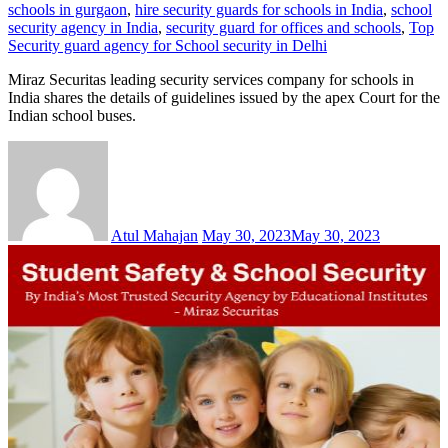
schools in gurgaon
,
hire security guards for schools in India
,
school
security agency in India
,
security guard for offices and schools
,
Top
Security guard agency for School security in Delhi
Miraz Securitas leading security services company for schools in
India shares the details of guidelines issued by the apex Court for the
Indian school buses.
Atul Mahajan
May 30, 2023
May 30, 2023