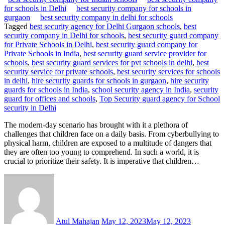
for schools in Delhi
best security company for schools in
gurgaon
best security company in delhi for schools
Tagged
best security agency for Delhi Gurgaon schools
,
best
security company in Delhi for schools
,
best security guard company
for Private Schools in Delhi
,
best security guard company for
Private Schools in India
,
best security guard service provider for
schools
,
best security guard services for pvt schools in delhi
,
best
security service for private schools
,
best security services for schools
in delhi
,
hire security guards for schools in gurgaon
,
hire security
guards for schools in India
,
school security agency in India
,
security
guard for offices and schools
,
Top Security guard agency for School
security in Delhi
The modern-day scenario has brought with it a plethora of
challenges that children face on a daily basis. From cyberbullying to
physical harm, children are exposed to a multitude of dangers that
they are often too young to comprehend. In such a world, it is
crucial to prioritize their safety. It is imperative that children…
Atul Mahajan
May 12, 2023
May 12, 2023