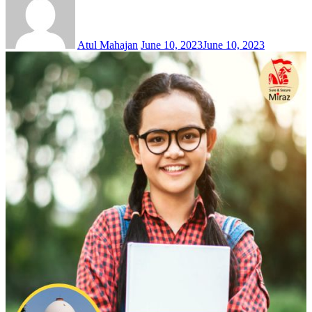
Atul Mahajan
June 10, 2023
June 10, 2023