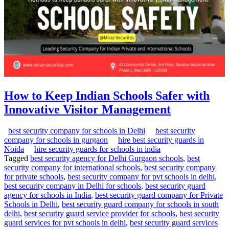
How to Keep Indian Schools Safer with
Innovative Visitor Management
best security company for schools in Delhi
best security
company for schools in gurgaon
hire best security guards in
Noida
hire security guards for schools in india
Tagged
best security agency for Delhi Gurgaon schools
,
best
security company for international schools
,
best security company
for private schools
,
best security company for pvt schools in delhi
,
best security company in Delhi for schools
,
best security guard
agency for schools in India
,
best security guard company for Private
Schools in Delhi
,
best security guard company for schools in south
delhi
,
best security guard service provider for schools
,
best security
guard services for pvt schools in delhi
,
best security guard services