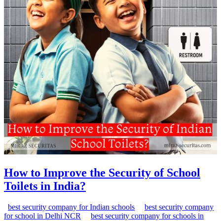
How to Improve the Security of School
Toilets in India?
best security company for Indian schools
best security company
for school in Delhi NCR
best security company for schools in