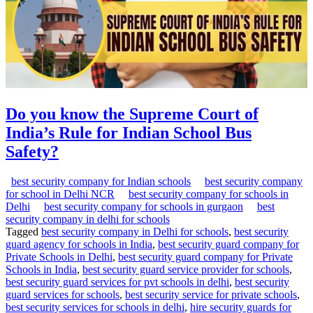
Do you know the Supreme Court of
India’s Rule for Indian School Bus
Safety?
best security company for Indian schools
best security company
for school in Delhi NCR
best security company for schools in
Delhi
best security company for schools in gurgaon
best
security company in delhi for schools
Tagged
best security company in Delhi for schools
,
best security
guard agency for schools in India
,
best security guard company for
Private Schools in Delhi
,
best security guard company for Private
Schools in India
,
best security guard service provider for schools
,
best security guard services for pvt schools in delhi
,
best security
guard services for schools
,
best security service for private schools
,
best security services for schools in delhi
,
hire security guards for