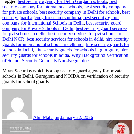
Tagged
best security agency for Delhi Gurgaon schools
,
best
security company for international schools
,
best security company
for private schools
,
best security company in Delhi for schools
,
best
security guard agency for schools in India
,
best security guard
company for International Schools in Delhi
,
best security guard
company for Private Schools in Delhi
,
best security guard services
for pvt schools in delhi
,
best security services for pvt schools in
Delhi NCR
,
best security services for schools in delhi
,
hire security
guards for international schools in delhi ncr
,
hire security guards for
schools in Delhi
,
hire security guards for schools in gurugram
,
hire
security guards for schools in noida
,
Why Background Verification
of School Security Guards Is Non-Negotiable
Miraz Securitas which is a top security guard agency for private
schools in Delhi, Gurugram and NOIDA on verification of security
guards for school guards
Atul Mahajan
January 22, 2026