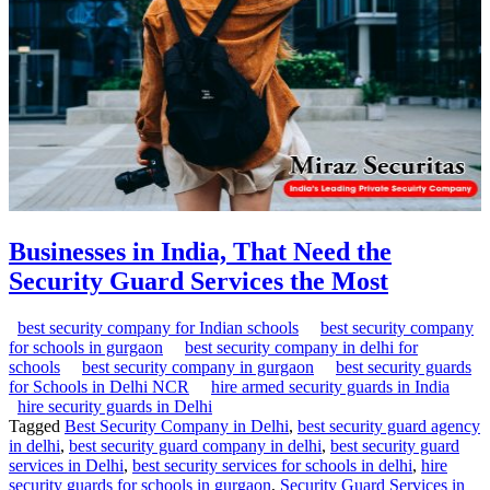
Businesses in India, That Need the
Security Guard Services the Most
best security company for Indian schools
best security company
for schools in gurgaon
best security company in delhi for
schools
best security company in gurgaon
best security guards
for Schools in Delhi NCR
hire armed security guards in India
hire security guards in Delhi
Tagged
Best Security Company in Delhi
,
best security guard agency
in delhi
,
best security guard company in delhi
,
best security guard
services in Delhi
,
best security services for schools in delhi
,
hire
security guards for schools in gurgaon
,
Security Guard Services in