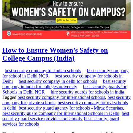
How to Ensure Women’s Safety on
College Campus (India)
best security company for Indian schools
best security company
for school in Delhi NCR
best security company for schools in
Delhi
best security company in delhi for schools
best security
company in india for colleges university
best security guards for
Schools in Delhi NCR
hire security guards for schools in india
Tagged
best security company for international schools
,
best security
company for private schools
,
best security company for pvt schools
in delhi
,
best security guard agency for schools - Miraz Securitas
,
best security guard company for International Schools in Delhi
,
best
security guard service provider for schools
,
best security guard
services for schools