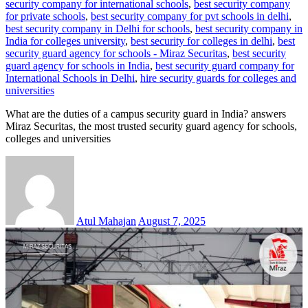
security company for international schools
,
best security company
for private schools
,
best security company for pvt schools in delhi
,
best security company in Delhi for schools
,
best security company in
India for colleges university
,
best security for colleges in delhi
,
best
security guard agency for schools - Miraz Securitas
,
best security
guard agency for schools in India
,
best security guard company for
International Schools in Delhi
,
hire security guards for colleges and
universities
What are the duties of a campus security guard in India? answers
Miraz Securitas, the most trusted security guard agency for schools,
colleges and universities
Atul Mahajan
August 7, 2025