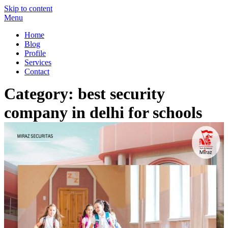
Skip to content
Menu
Miraz Securitas – Best Security Guard Service in Delhi
Best Security Guard Blog in India
Home
Blog
Profile
Services
Contact
Category:
best security
company in delhi for schools