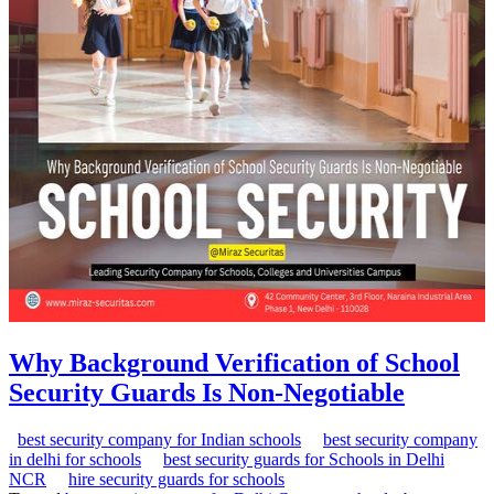
Why Background Verification of School
Security Guards Is Non-Negotiable
best security company for Indian schools
best security company
in delhi for schools
best security guards for Schools in Delhi
NCR
hire security guards for schools