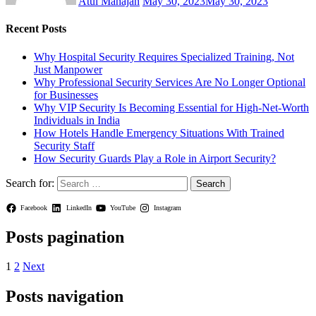
Atul Mahajan
May 30, 2023
May 30, 2023
Recent Posts
Why Hospital Security Requires Specialized Training, Not
Just Manpower
Why Professional Security Services Are No Longer Optional
for Businesses
Why VIP Security Is Becoming Essential for High-Net-Worth
Individuals in India
How Hotels Handle Emergency Situations With Trained
Security Staff
How Security Guards Play a Role in Airport Security?
Search for:
Facebook
LinkedIn
YouTube
Instagram
Posts pagination
1
2
Next
Posts navigation