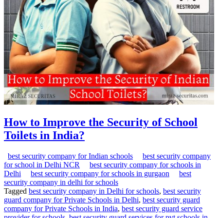
How to Improve the Security of School
Toilets in India?
best security company for Indian schools
best security company
for school in Delhi NCR
best security company for schools in
Delhi
best security company for schools in gurgaon
best
security company in delhi for schools
Tagged
best security company in Delhi for schools
,
best security
guard company for Private Schools in Delhi
,
best security guard
company for Private Schools in India
,
best security guard service
provider for schools
,
best security guard services for pvt schools in