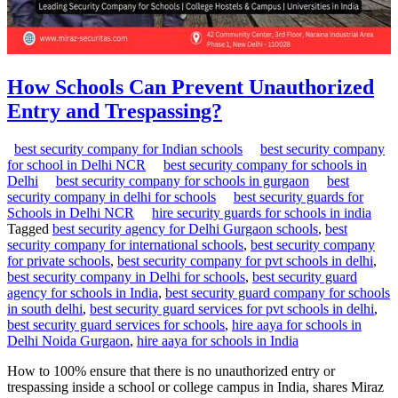
How Schools Can Prevent Unauthorized
Entry and Trespassing?
best security company for Indian schools
best security company
for school in Delhi NCR
best security company for schools in
Delhi
best security company for schools in gurgaon
best
security company in delhi for schools
best security guards for
Schools in Delhi NCR
hire security guards for schools in india
Tagged
best security agency for Delhi Gurgaon schools
,
best
security company for international schools
,
best security company
for private schools
,
best security company for pvt schools in delhi
,
best security company in Delhi for schools
,
best security guard
agency for schools in India
,
best security guard company for schools
in south delhi
,
best security guard services for pvt schools in delhi
,
best security guard services for schools
,
hire aaya for schools in
Delhi Noida Gurgaon
,
hire aaya for schools in India
How to 100% ensure that there is no unauthorized entry or
trespassing inside a school or college campus in India, shares Miraz