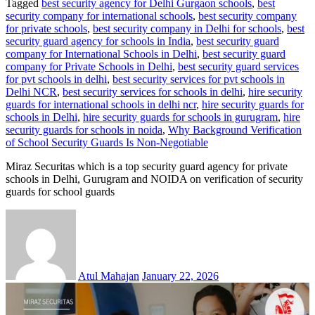
Tagged
best security agency for Delhi Gurgaon schools
,
best
security company for international schools
,
best security company
for private schools
,
best security company in Delhi for schools
,
best
security guard agency for schools in India
,
best security guard
company for International Schools in Delhi
,
best security guard
company for Private Schools in Delhi
,
best security guard services
for pvt schools in delhi
,
best security services for pvt schools in
Delhi NCR
,
best security services for schools in delhi
,
hire security
guards for international schools in delhi ncr
,
hire security guards for
schools in Delhi
,
hire security guards for schools in gurugram
,
hire
security guards for schools in noida
,
Why Background Verification
of School Security Guards Is Non-Negotiable
Miraz Securitas which is a top security guard agency for private
schools in Delhi, Gurugram and NOIDA on verification of security
guards for school guards
Atul Mahajan
January 22, 2026