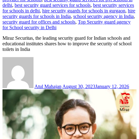
delhi
,
best security guard services for schools
,
best security services
for schools in delhi
,
hire security guards for schools in gurgaon
,
hire
security guards for schools in India
,
school security agency in India
,
security guard for offices and schools
,
Top Security guard agency
for School security in Delhi
Miraz Securitas, the leading security guard for Indian schools and
educational institutes shares how to improve the security of school
toilets in India
Atul Mahajan
August 30, 2023
January 12, 2026