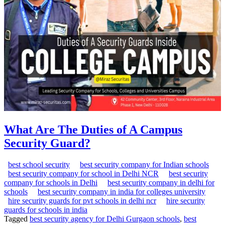
What Are The Duties of A Campus
Security Guard?
best school security
best security company for Indian schools
best security company for school in Delhi NCR
best security
company for schools in Delhi
best security company in delhi for
schools
best security company in india for colleges university
hire security guards for pvt schools in delhi ncr
hire security
guards for schools in india
Tagged
best security agency for Delhi Gurgaon schools
,
best