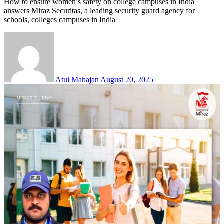
How to ensure women’s safety on college campuses in India
answers Miraz Securitas, a leading security guard agency for
schools, colleges campuses in India
Atul Mahajan
August 20, 2025