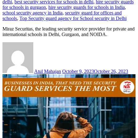
delhi
,
best security services for schools in delhi
,
hire security guards
for schools in gurgaon
,
hire security guards for schools in India
,
school security agency in India
,
security guard for offices and
schools
,
Top Security guard agency for School security in Delhi
Miraz Securitas, the leading security service provider for private and
international schools in Delhi, Gurgaon, and NOIDA.
Atul Mahajan
October 9, 2023
October 26, 2023