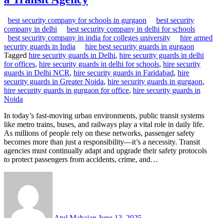
best security company for schools in gurgaon
best security
company in delhi
best security company in delhi for schools
best security company in india for colleges university
hire armed
security guards in India
hire best security guards in gurgaon
Tagged
hire security guards in Delhi
,
hire security guards in delhi
for offices
,
hire security guards in delhi for schools
,
hire security
guards in Delhi NCR
,
hire security guards in Faridabad
,
hire
security guards in Greater Noida
,
hire security guards in gurgaon
,
hire security guards in gurgaon for office
,
hire security guards in
Noida
In today’s fast-moving urban environments, public transit systems
like metro trains, buses, and railways play a vital role in daily life.
As millions of people rely on these networks, passenger safety
becomes more than just a responsibility—it’s a necessity. Transit
agencies must continually adapt and upgrade their safety protocols
to protect passengers from accidents, crime, and…
Atul Mahajan
June 13, 2025