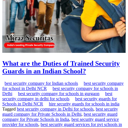
What are the Duties of Trained Security
Guards in an Indian School?
best security company for Indian schools
best security company
for school in Delhi NCR
best security company for schools in
Delhi
best security company for schools in gurgaon
best
security company in delhi for schools
best security guards for
Schools in Delhi NCR
hire security guards for schools in india
Tagged
best security company in Delhi for schools
,
best security
guard company for Private Schools in Delhi
,
best security guard
company for Private Schools in India
,
best security guard service
provider for schools
,
best security guard services for pvt schools in