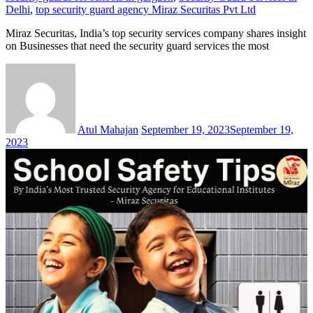
Delhi
,
top security guard agency Miraz Securitas Pvt Ltd
Miraz Securitas, India’s top security services company shares insight
on Businesses that need the security guard services the most
Atul Mahajan
September 19, 2023
September 19,
2023