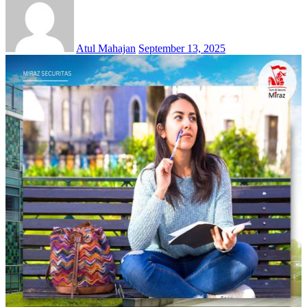
Atul Mahajan
September 13, 2025