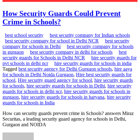
How Security Guards Could Prevent
Crime in Schools?
best school security
best security company for Indian schools
best security company for school in Delhi NCR
best security
company for schools in Delhi
best security company for schools
in gurgaon
best security company in delhi for schools
best
security guards for Schools in Delhi NCR
hire security guards for
pvt schools in delhi ncr
hire security guards for schools in india
Tagged
best security agency for Delhi Gurgaon schools
,
hire aaya
for schools in Delhi Noida Gurgaon
,
Hire best security guards for
school
,
Hire security guard agency for school
,
hire security guards
for schools
,
hire security guards for schools in Delhi
,
hire security
guards for schools in delhi ncr
,
hire security guards for schools in
gurgaon
,
hire security guards for schools in haryana
,
hire security
guards for schools in India
How can security guards prevent crime in Schools? answers Miraz
Securitas, a leading security guard agency for schools in Delhi,
Gurgaon and NOIDA