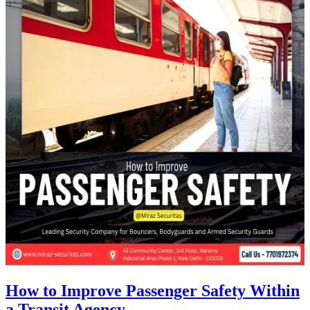
How to Improve Passenger Safety Within
a Transit Agency