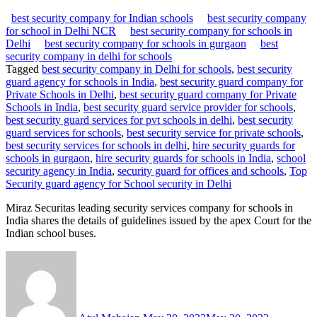
best security company for Indian schools
best security company
for school in Delhi NCR
best security company for schools in
Delhi
best security company for schools in gurgaon
best
security company in delhi for schools
Tagged
best security company in Delhi for schools
,
best security
guard agency for schools in India
,
best security guard company for
Private Schools in Delhi
,
best security guard company for Private
Schools in India
,
best security guard service provider for schools
,
best security guard services for pvt schools in delhi
,
best security
guard services for schools
,
best security service for private schools
,
best security services for schools in delhi
,
hire security guards for
schools in gurgaon
,
hire security guards for schools in India
,
school
security agency in India
,
security guard for offices and schools
,
Top
Security guard agency for School security in Delhi
Miraz Securitas leading security services company for schools in
India shares the details of guidelines issued by the apex Court for the
Indian school buses.