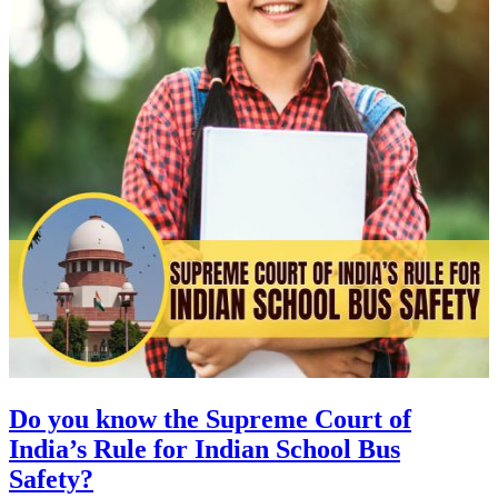
Do you know the Supreme Court of
India’s Rule for Indian School Bus
Safety?