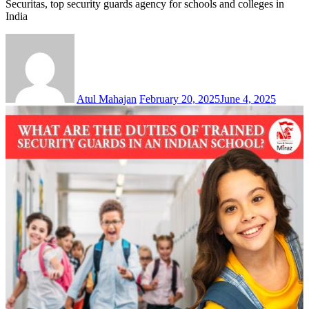
Securitas, top security guards agency for schools and colleges in
India
Atul Mahajan
February 20, 2025
June 4, 2025