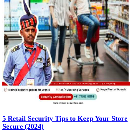
5 Retail Security Tips to Keep Your Store
Secure (2024)