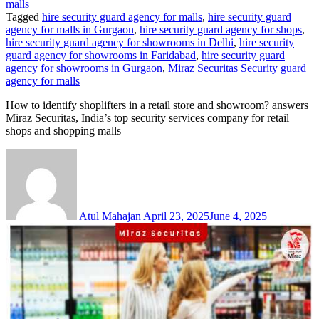
malls
Tagged
hire security guard agency for malls
,
hire security guard
agency for malls in Gurgaon
,
hire security guard agency for shops
,
hire security guard agency for showrooms in Delhi
,
hire security
guard agency for showrooms in Faridabad
,
hire security guard
agency for showrooms in Gurgaon
,
Miraz Securitas Security guard
agency for malls
How to identify shoplifters in a retail store and showroom? answers
Miraz Securitas, India’s top security services company for retail
shops and shopping malls
Atul Mahajan
April 23, 2025
June 4, 2025