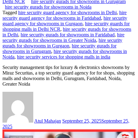
Delhi NCR
hire security gurads for showrooms in Gurugram
hire security gurads for showrooms in Noida
Tagged
hire security guard agency for showrooms in Delhi
,
hire
security guard agency for showrooms in Faridabad
,
hire security
guard agency for showrooms in Gurgaon
,
hire security guards for
shopping malls in Delhi NCR
,
hire security gurads for showrooms
in Delhi
,
hire security gurads for showrooms in Faridabad
,
hire
security gurads for showrooms in Greater Noida
,
hire security
gurads for showrooms in Gurgaon
,
hire security gurads for
showrooms in Gurugram
,
hire security gurads for showrooms in
Noida
,
hire security services for shopping malls in india
Security management tips for luxury & electronics showrooms by
Miraz Securitas, a top security guard agency for for shops, shopping
malls and showrooms in Delhi, Gurugram, Faridabad, Noida,
Greater Noida
Atul Mahajan
September 25, 2025
September 25,
2025