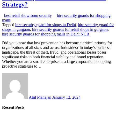
Strategy?
best retail showroom security
hire security guards for shopping
malls
Tagged
hire security guard for shops in Delhi
,
hire security guard for
shops in gurgaon
,
hire security guards for retail shops in gurgaon
,
hire security guards for shopping malls in Delhi NCR
Did you know that loss prevention has become a critical priority for
organizations of all sizes and across industries? In today’s business
landscape, the threat of theft, fraud, and operational losses poses
significant risks to both financial stability and brand reputation.
Whether you are a small enterprise or a large corporation, adopting
proactive strategies to…
Atul Mahajan
January 12, 2024
Recent Posts