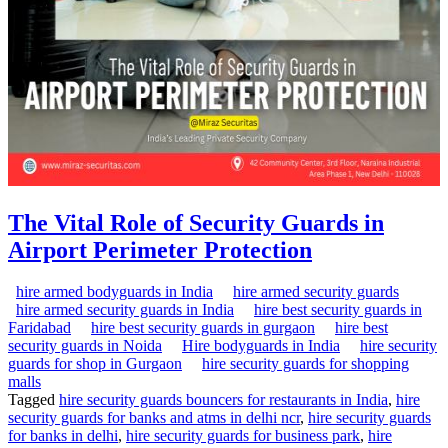
The Vital Role of Security Guards in
Airport Perimeter Protection
hire armed bodyguards in India
hire armed security guards
hire armed security guards in India
hire best security guards in
Faridabad
hire best security guards in gurgaon
hire best
security guards in Noida
Hire bodyguards in India
hire security
guards for shop in Gurgaon
hire security guards for shopping
malls
Tagged
hire security guards bouncers for restaurants in India
,
hire
security guards for banks and atms in delhi ncr
,
hire security guards
for banks in delhi
,
hire security guards for business park
,
hire