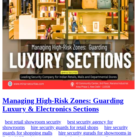
Managing High-Risk Zones: Guarding
Luxury & Electronics Sections
best retail showroom security
best security agency for
showrooms
hire security guards for retail shops
hire security
guards for shopping malls
hire security gurads for showrooms in