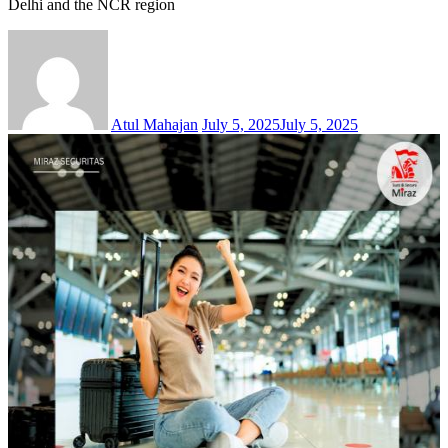
Delhi and the NCR region
Atul Mahajan
July 5, 2025
July 5, 2025