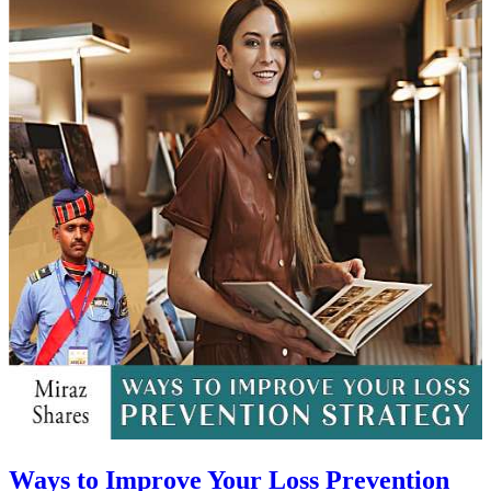
Ways to Improve Your Loss Prevention