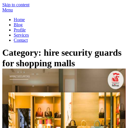
Skip to content
Menu
Miraz Securitas – Best Security Guard Service in Delhi
Best Security Guard Blog in India
Home
Blog
Profile
Services
Contact
Category:
hire security guards
for shopping malls