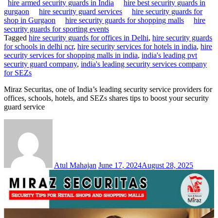
hire armed security guards in India
hire best security guards in
gurgaon
hire security guard services
hire security guards for
shop in Gurgaon
hire security guards for shopping malls
hire
security guards for sporting events
Tagged
hire security guards for offices in Delhi
,
hire security guards
for schools in delhi ncr
,
hire security services for hotels in india
,
hire
security services for shopping malls in india
,
india's leading pvt
security guard company
,
india's leading security services company
for SEZs
Miraz Securitas, one of India’s leading security service providers for
offices, schools, hotels, and SEZs shares tips to boost your security
guard service
Atul Mahajan
June 17, 2024
August 28, 2025