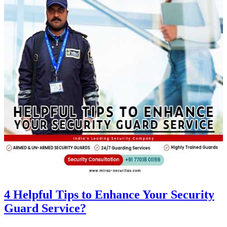
4 Helpful Tips to Enhance Your Security
Guard Service?