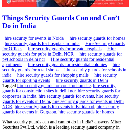
Things Security Guards Can and Can’t
Do in India
hire security for events in Noida
hire security guards for homes
hire security guards for hospitals in India
Hire Security Guards
for Offices
hire security guards for private hospitals
Hire
security guards for pubs in Delhi NCR
hire security guards for
pvt schools in delhi ncr
Hire security guards for residential
apartments
hire security guards for residential colonies
hire
security guards for retail shops
hire security guards for schools in
india
hire security guards for shopping malls
hire security
guards for sporting events
hire security guards in Delhi
Tagged
hire security guards for construction site
,
hire security
guards for construction sites in delhi ncr
,
hire security guards for
corporates in india
,
hire security guards for events
,
hire security
guards for events in Delhi
,
hire security guards for events in Delhi
NCR
,
hire security guards for events in Faridabad
,
hire security
guards for events in Gurgaon
,
hire security guards for homes
What security guards can and cannot do in India? answers Miraz
Securitas Pvt Ltd, which is a leading security guard company in