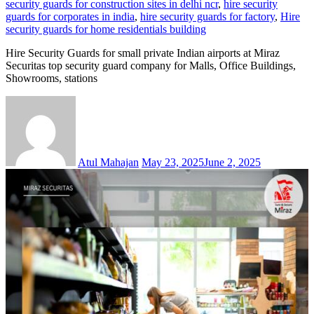
security guards for construction sites in delhi ncr
,
hire security
guards for corporates in india
,
hire security guards for factory
,
Hire
security guards for home residentials building
Hire Security Guards for small private Indian airports at Miraz
Securitas top security guard company for Malls, Office Buildings,
Showrooms, stations
Atul Mahajan
May 23, 2025
June 2, 2025