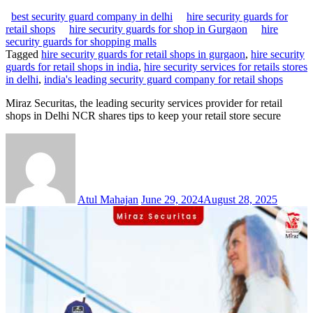
best security guard company in delhi
hire security guards for
retail shops
hire security guards for shop in Gurgaon
hire
security guards for shopping malls
Tagged
hire security guards for retail shops in gurgaon
,
hire security
guards for retail shops in india
,
hire security services for retails stores
in delhi
,
india's leading security guard company for retail shops
Miraz Securitas, the leading security services provider for retail
shops in Delhi NCR shares tips to keep your retail store secure
Atul Mahajan
June 29, 2024
August 28, 2025