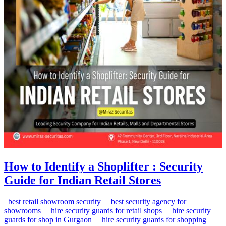
How to Identify a Shoplifter : Security
Guide for Indian Retail Stores
best retail showroom security
best security agency for
showrooms
hire security guards for retail shops
hire security
guards for shop in Gurgaon
hire security guards for shopping