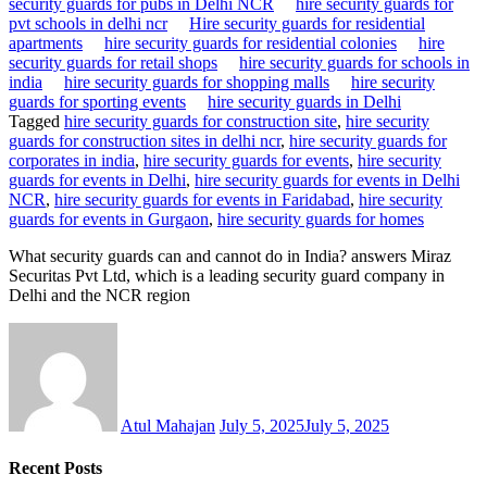
security guards for pubs in Delhi NCR
hire security guards for
pvt schools in delhi ncr
Hire security guards for residential
apartments
hire security guards for residential colonies
hire
security guards for retail shops
hire security guards for schools in
india
hire security guards for shopping malls
hire security
guards for sporting events
hire security guards in Delhi
Tagged
hire security guards for construction site
,
hire security
guards for construction sites in delhi ncr
,
hire security guards for
corporates in india
,
hire security guards for events
,
hire security
guards for events in Delhi
,
hire security guards for events in Delhi
NCR
,
hire security guards for events in Faridabad
,
hire security
guards for events in Gurgaon
,
hire security guards for homes
What security guards can and cannot do in India? answers Miraz
Securitas Pvt Ltd, which is a leading security guard company in
Delhi and the NCR region
Atul Mahajan
July 5, 2025
July 5, 2025
Recent Posts