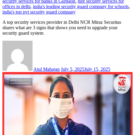
security services for banks in Gurgaon
,
hire security services for
offices in delhi
,
india's leading security guard company for schools
,
india's top pvt security guard company
A top security services provider in Delhi NCR Miraz Securitas
shares what are 3 signs that shows you need to upgrade your
security guard system
Atul Mahajan
July 5, 2025
July 15, 2025