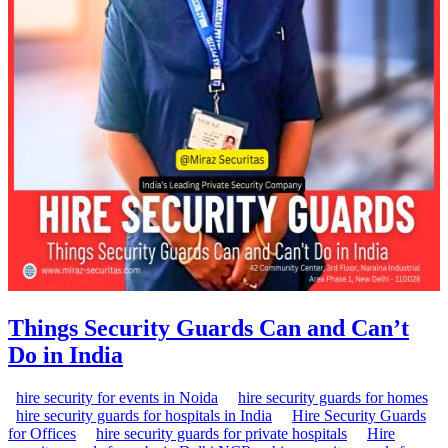
Things Security Guards Can and Can’t
Do in India
hire security for events in Noida
hire security guards for homes
hire security guards for hospitals in India
Hire Security Guards
for Offices
hire security guards for private hospitals
Hire