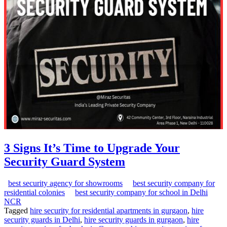
3 Signs It’s Time to Upgrade Your
Security Guard System
best security agency for showrooms
best security company for
residential colonies
best security company for school in Delhi
NCR
Tagged
hire security for residential apartments in gurgaon
,
hire
security guards in Delhi
,
hire security guards in gurgaon
,
hire