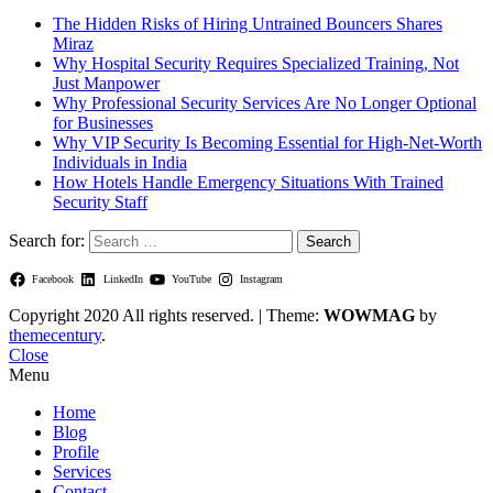
The Hidden Risks of Hiring Untrained Bouncers Shares
Miraz
Why Hospital Security Requires Specialized Training, Not
Just Manpower
Why Professional Security Services Are No Longer Optional
for Businesses
Why VIP Security Is Becoming Essential for High-Net-Worth
Individuals in India
How Hotels Handle Emergency Situations With Trained
Security Staff
Search for:
Facebook
LinkedIn
YouTube
Instagram
Copyright 2020 All rights reserved.
|
Theme:
WOWMAG
by
themecentury
.
Close
Menu
Home
Blog
Profile
Services
Contact