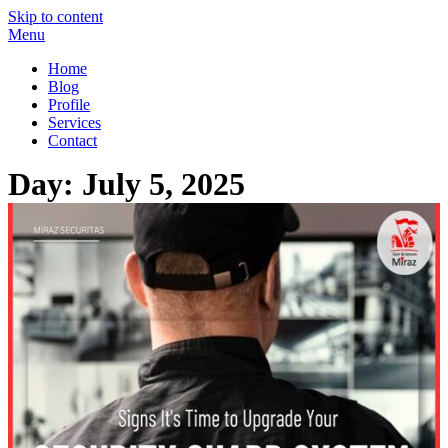
Skip to content
Menu
Miraz Securitas – Best Security Guard Service in Delhi
Best Security Guard Blog in India
Home
Blog
Profile
Services
Contact
Day:
July 5, 2025