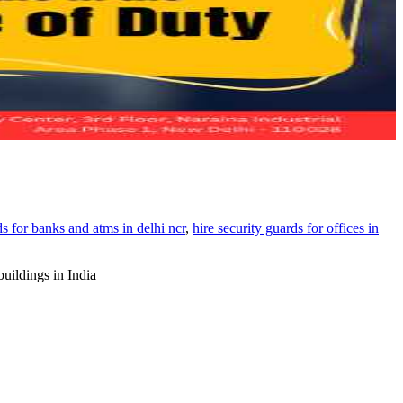
ds for banks and atms in delhi ncr
,
hire security guards for offices in
buildings in India