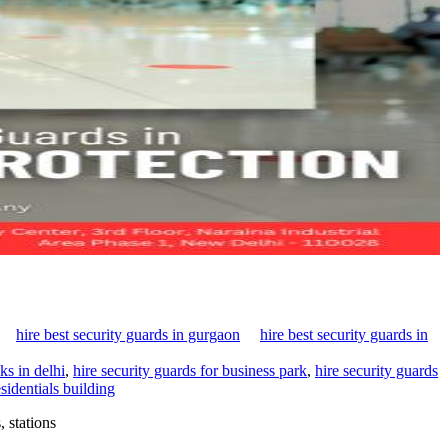
hire best security guards in gurgaon
hire best security guards in
ks in delhi
,
hire security guards for business park
,
hire security guards
sidentials building
 stations