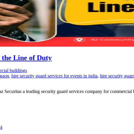
 the Line of Duty
rcial buildings
rgaon
,
hire security guard services for events in india
,
hire security guar
iraz Securitas a leading security guard services company for commercial 
24