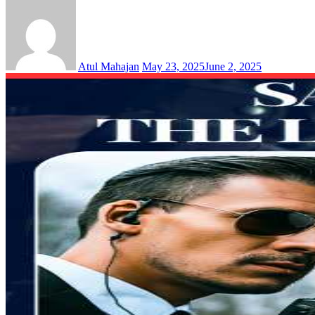
Atul Mahajan
May 23, 2025
June 2, 2025