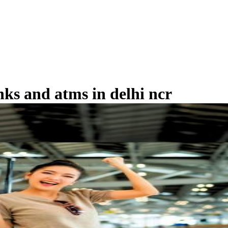
nks and atms in delhi ncr