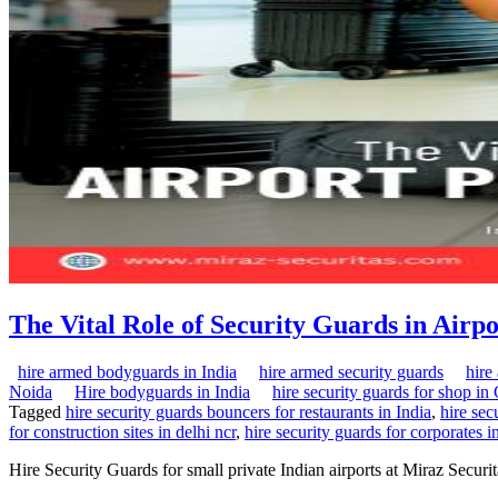
The Vital Role of Security Guards in Airp
hire armed bodyguards in India
hire armed security guards
hire
Noida
Hire bodyguards in India
hire security guards for shop i
Tagged
hire security guards bouncers for restaurants in India
,
hire sec
for construction sites in delhi ncr
,
hire security guards for corporates i
Hire Security Guards for small private Indian airports at Miraz Secur