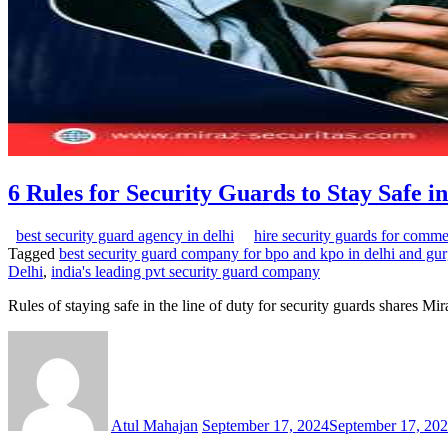
6 Rules for Security Guards to Stay Safe in
best security guard agency in delhi
hire security guards for comme
Tagged
best security guard company for bpo and kpo in delhi and gu
Delhi
,
india's leading pvt security guard company
Rules of staying safe in the line of duty for security guards shares M
Atul Mahajan
September 17, 2024
September 17, 20