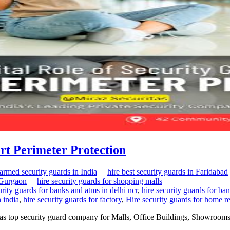
ort Perimeter Protection
 armed security guards in India
hire best security guards in Faridabad
n Gurgaon
hire security guards for shopping malls
urity guards for banks and atms in delhi ncr
,
hire security guards for ban
n india
,
hire security guards for factory
,
Hire security guards for home re
itas top security guard company for Malls, Office Buildings, Showrooms,