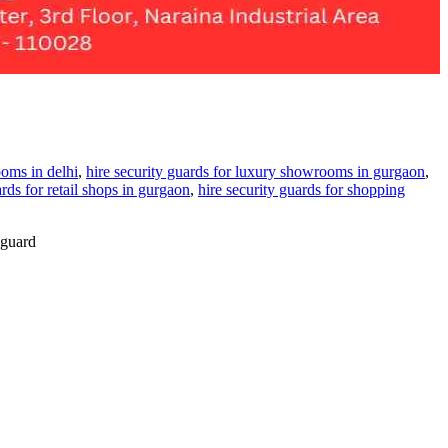
ooms in delhi
,
hire security guards for luxury showrooms in gurgaon
,
ards for retail shops in gurgaon
,
hire security guards for shopping
 guard