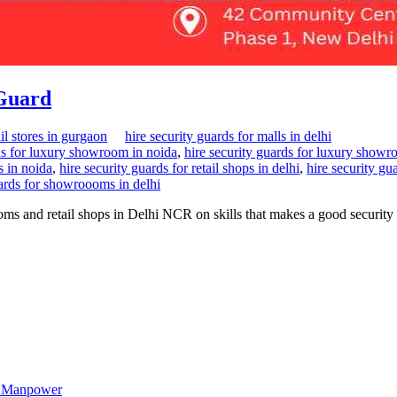
 Guard
il stores in gurgaon
hire security guards for malls in delhi
rds for luxury showroom in noida
,
hire security guards for luxury showr
s in noida
,
hire security guards for retail shops in delhi
,
hire security gu
uards for showroooms in delhi
oms and retail shops in Delhi NCR on skills that makes a good security
st Manpower