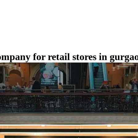
ompany for retail stores in gurga