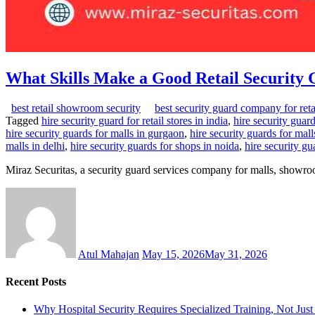
What Skills Make a Good Retail Security
best retail showroom security
best security guard company for reta
Tagged
hire security guard for retail stores in india
,
hire security gua
hire security guards for malls in gurgaon
,
hire security guards for mall
malls in delhi
,
hire security guards for shops in noida
,
hire security g
Miraz Securitas, a security guard services company for malls, showro
Atul Mahajan
May 15, 2026
May 31, 2026
Recent Posts
Why Hospital Security Requires Specialized Training, Not Ju