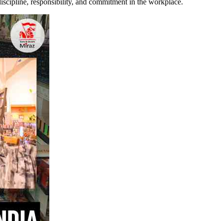
discipline, responsibility, and commitment in the workplace.