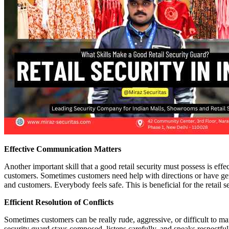
Effective Communication Matters
Another important skill that a good retail security must possess is ef
customers. Sometimes customers need help with directions or have gen
and customers. Everybody feels safe. This is beneficial for the retail 
Efficient Resolution of Conflicts
Sometimes customers can be really rude, aggressive, or difficult to m
security guard stays composed, listens carefully, and speaks respectful