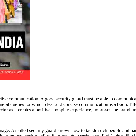
fective communication. A good security guard must be able to communicate
eral queries for which clear and concise communication is a boon. Eff
sector as it creates a positive shopping experience, improves the brand i
anage. A skilled security guard knows how to tackle such people and han
ly to reduce tension before it grows into a serious conflict. This abilit