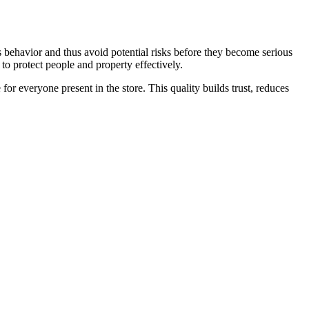
ous behavior and thus avoid potential risks before they become serious
to protect people and property effectively.
r everyone present in the store. This quality builds trust, reduces