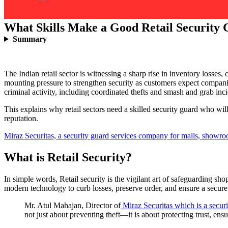
What Skills Make a Good Retail Security
Summary
The Indian retail sector is witnessing a sharp rise in inventory losse
mounting pressure to strengthen security as customers expect companies
criminal activity, including coordinated thefts and smash and grab inc
This explains why retail sectors need a skilled security guard who will
reputation.
Miraz Securitas, a security guard services company for malls, showr
What is Retail Security?
In simple words, Retail security is the vigilant art of safeguarding s
modern technology to curb losses, preserve order, and ensure a secure 
Mr. Atul Mahajan, Director of
Miraz Securitas which is a secu
not just about preventing theft—it is about protecting trust, en