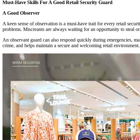
Must-Have Skills For A Good Retail Security Guard
A Good Observer
A keen sense of observation is a must-have trait for every retail securi
problems. Miscreants are always waiting for an opportunity to steal or
An observant guard can also respond quickly during emergencies, makin
crime, and helps maintain a secure and welcoming retail environment.