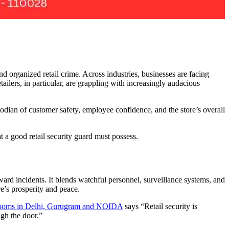
d organized retail crime. Across industries, businesses are facing
ilers, in particular, are grappling with increasingly audacious
stodian of customer safety, employee confidence, and the store’s overall
t a good retail security guard must possess.
ward incidents. It blends watchful personnel, surveillance systems, and
re’s prosperity and peace.
howrooms in Delhi, Gurugram and NOIDA
says “Retail security is
ugh the door.”