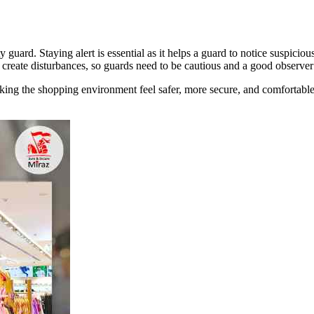
ty guard. Staying alert is essential as it helps a guard to notice suspici
 create disturbances, so guards need to be cautious and a good observer 
g the shopping environment feel safer, more secure, and comfortable fo