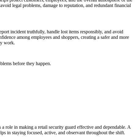
es avoid legal problems, damage to reputation, and redundant financial
eport incident truthfully, handle lost items responsibly, and avoid
confidence among employees and shoppers, creating a safer and more
ty work.
roblems before they happen.
 a role in making a retail security guard effective and dependable. A
ps in staying focused, active, and observant throughout the shift.