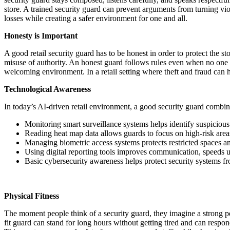
store. A trained security guard can prevent arguments from turning viol
losses while creating a safer environment for one and all.
Honesty is Important
A good retail security guard has to be honest in order to protect the st
misuse of authority. An honest guard follows rules even when no one 
welcoming environment. In a retail setting where theft and fraud can 
Technological Awareness
In today’s AI-driven retail environment, a good security guard combin
Monitoring smart surveillance systems helps identify suspicious
Reading heat map data allows guards to focus on high-risk areas
Managing biometric access systems protects restricted spaces a
Using digital reporting tools improves communication, speeds u
Basic cybersecurity awareness helps protect security systems fr
Physical Fitness
The moment people think of a security guard, they imagine a strong per
fit guard can stand for long hours without getting tired and can respo