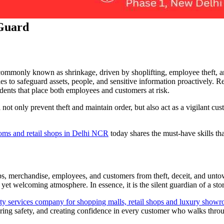
 Guard
s, commonly known as shrinkage, driven by shoplifting, employee theft, an
 to safeguard assets, people, and sensitive information proactively. Reta
idents that place both employees and customers at risk.
 not only prevent theft and maintain order, but also act as a vigilant cu
ooms and retail shops in Delhi NCR
today shares the must-have skills tha
hops, merchandise, employees, and customers from theft, deceit, and unto
yet welcoming atmosphere. In essence, it is the silent guardian of a sto
rity services company for shopping malls, retail shops and luxury s
suring safety, and creating confidence in every customer who walks thro