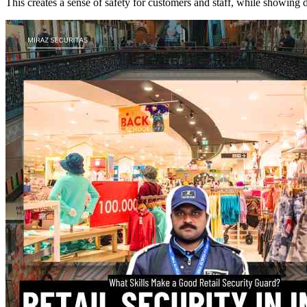
This creates a sense of safety for customers and staff, while showing 