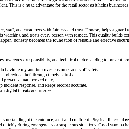
ent. This is a huge advantage for the retail sector as it helps business
ore, staff, and customers with fairness and trust. Honesty helps a guard r
is watching and treats every person with respect. This quality builds 
happen, honesty becomes the foundation of reliable and effective securi
es awareness, responsibility, and technical understanding to prevent p
 behavior early and improves customer and staff safety.
 and reduce theft through timely patrols.
nd prevents unauthorized entry.
p incident response, and keeps records accurate.
om digital threats and misuse.
son standing at the entrance, alert and confident. Physical fitness plays
nd quickly during emergencies or suspicious situations. Good stamina hel