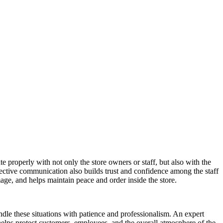
 properly with not only the store owners or staff, but also with the
ective communication also builds trust and confidence among the staff
mage, and helps maintain peace and order inside the store.
dle these situations with patience and professionalism. An expert
y helps protect customers, employees, and the overall atmosphere of the