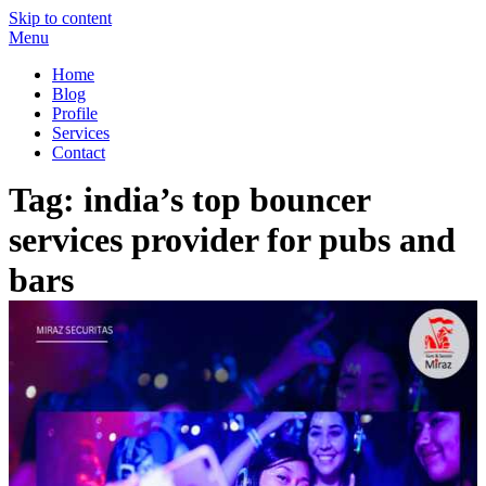
Skip to content
Menu
Miraz Securitas – Best Security Guard Service in Delhi
Best Security Guard Blog in India
Home
Blog
Profile
Services
Contact
Tag:
india’s top bouncer
services provider for pubs and
bars