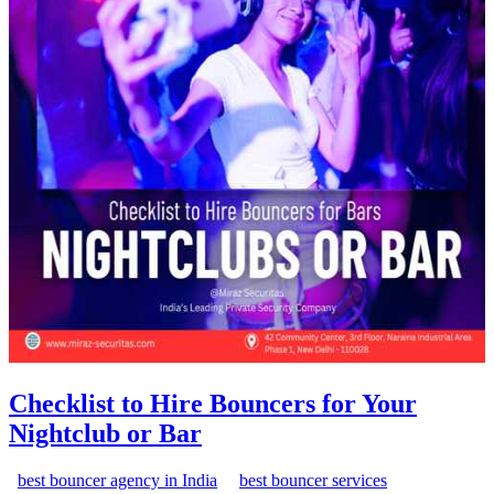
Checklist to Hire Bouncers for Your
Nightclub or Bar
best bouncer agency in India
best bouncer services