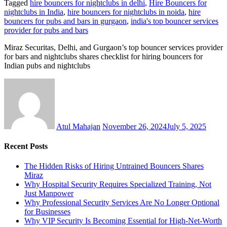
Tagged
hire bouncers for nightclubs in delhi
,
Hire Bouncers for
nightclubs in India
,
hire bouncers for nightclubs in noida
,
hire
bouncers for pubs and bars in gurgaon
,
india's top bouncer services
provider for pubs and bars
Miraz Securitas, Delhi, and Gurgaon’s top bouncer services provider
for bars and nightclubs shares checklist for hiring bouncers for
Indian pubs and nightclubs
Atul Mahajan
November 26, 2024
July 5, 2025
Recent Posts
The Hidden Risks of Hiring Untrained Bouncers Shares
Miraz
Why Hospital Security Requires Specialized Training, Not
Just Manpower
Why Professional Security Services Are No Longer Optional
for Businesses
Why VIP Security Is Becoming Essential for High-Net-Worth