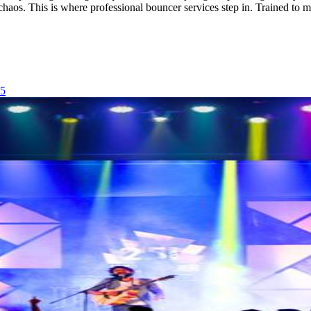
o chaos. This is where professional bouncer services step in. Trained t
25