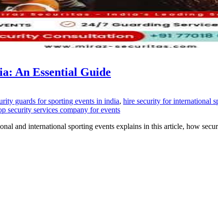
ia: An Essential Guide
urity guards for sporting events in india
,
hire security for international 
top security services company for events
ional and international sporting events explains in this article, how sec