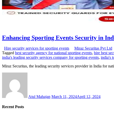
Enhancing Sporting Events Security in Ind
Hire security services for sporting events
Miraz Securitas Pvt Ltd
Tagged
best security agency for national sporting events
,
hire best sec
india's leading security services company for sporting events
,
india's 
Miraz Securitas, the leading security services provider in India for nat
Atul Mahajan
March 11, 2024
April 12, 2024
Recent Posts