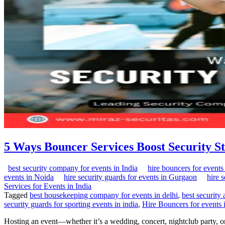
5 Ways Bouncer Services Boost Security S
best security company for events in India
hire bouncers for events 
events in Noida
hire security guards for events in Gurgaon
hire 
Services for Events in India
Tagged
best housekeeping company for events in delhi
,
best security
security guards for sporting events in india
,
Hire Bouncers for events 
Hosting an event—whether it’s a wedding, concert, nightclub party, or 