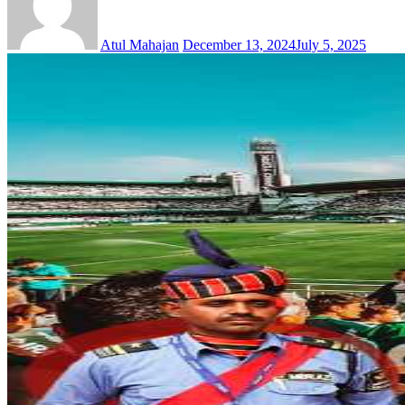
Atul Mahajan
December 13, 2024
July 5, 2025