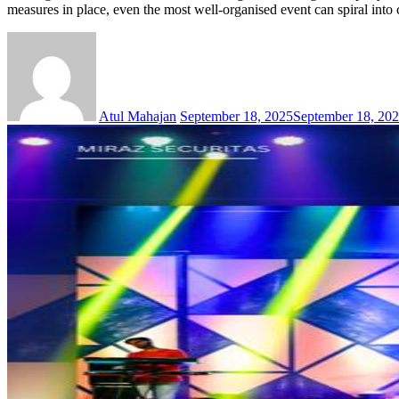
measures in place, even the most well-organised event can spiral int
Atul Mahajan
September 18, 2025
September 18, 20