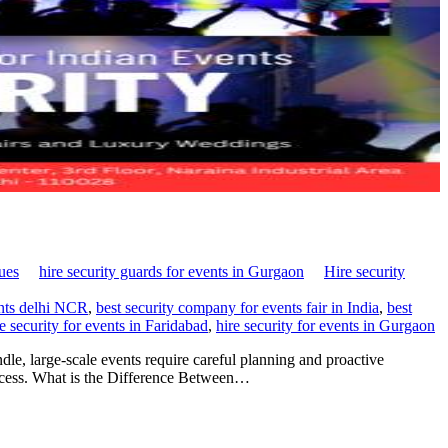
nues
hire security guards for events in Gurgaon
Hire security
ents delhi NCR
,
best security company for events fair in India
,
best
re security for events in Faridabad
,
hire security for events in Gurgaon
le, large-scale events require careful planning and proactive
uccess. What is the Difference Between…