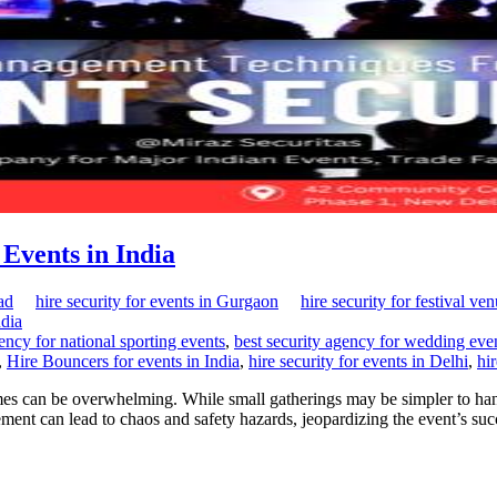
Events in India
ad
hire security for events in Gurgaon
hire security for festival ve
ndia
ency for national sporting events
,
best security agency for wedding ev
,
Hire Bouncers for events in India
,
hire security for events in Delhi
,
hi
ames can be overwhelming. While small gatherings may be simpler to hand
ent can lead to chaos and safety hazards, jeopardizing the event’s s