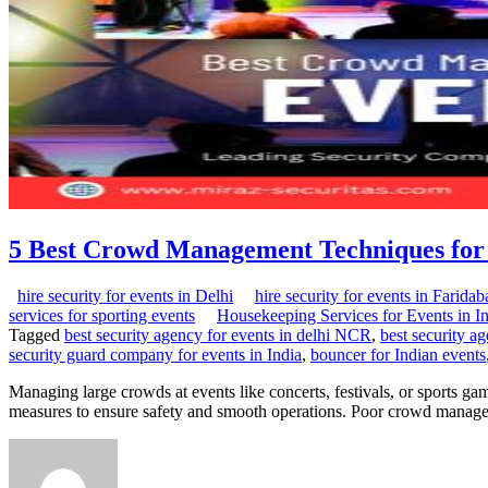
5 Best Crowd Management Techniques for 
hire security for events in Delhi
hire security for events in Faridab
services for sporting events
Housekeeping Services for Events in I
Tagged
best security agency for events in delhi NCR
,
best security ag
security guard company for events in India
,
bouncer for Indian events
Managing large crowds at events like concerts, festivals, or sports g
measures to ensure safety and smooth operations. Poor crowd managem