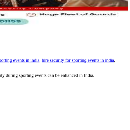
sporting events in india
,
hire security for sporting events in india
,
urity during sporting events can be enhanced in India.