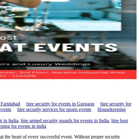
n Faridabad
hire security for events in Gurgaon
hire security for
events
hire security services for sports events
Housekeeping
r in India
,
hire armed security guards for events in India
,
hire best
ping for events in india
t the heart of every successful event. Without proper security