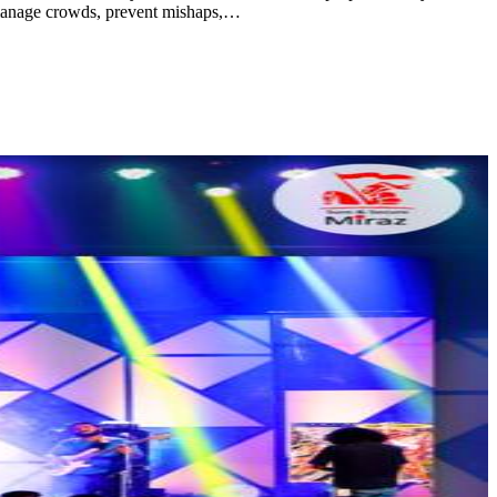
o manage crowds, prevent mishaps,…