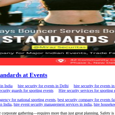
tandards at Events
in India
hire security for events in Delhi
hire security for events i
security guards for sporting events
Hire security services for sporting 
 agency for national sporting events
,
best security company for events fai
in India
,
hire event security management services in india
,
hire housekee
corporate gathering—requires more than just great planning. Safety is a