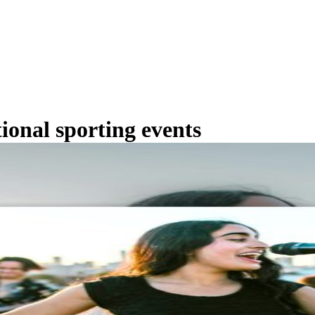
tional sporting events