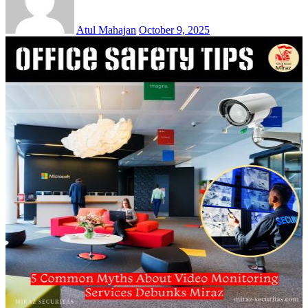
Atul Mahajan
October 9, 2025