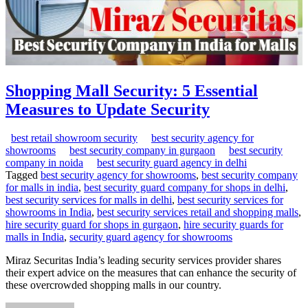
Shopping Mall Security: 5 Essential
Measures to Update Security
best retail showroom security
best security agency for
showrooms
best security company in gurgaon
best security
company in noida
best security guard agency in delhi
Tagged
best security agency for showrooms
,
best security company
for malls in india
,
best security guard company for shops in delhi
,
best security services for malls in delhi
,
best security services for
showrooms in India
,
best security services retail and shopping malls
,
hire security guard for shops in gurgaon
,
hire security guards for
malls in India
,
security guard agency for showrooms
Miraz Securitas India’s leading security services provider shares
their expert advice on the measures that can enhance the security of
these overcrowded shopping malls in our country.