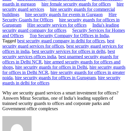
guards in gurgaon
hire female security guards for offices
hire
security guard services
hire security guards for commercial
buildings
hire security guards for events in Gurgaon
Hire
Security Guards for Offices
hire security guards for offices in
Gurugram
Hire security services for offices
India's leading
security guard company for offices
Security Services for Homes
and Offices
Top Security Company for Offices in India,
Tagged
best security guard company in delhi for offices
,
best
security guard services for offices
,
best security guard services for
offices in india
,
best security services for offices in delhi
,
best
security services offices india
,
best unarmed security guards for
offices in Delhi NCR
,
hire armed security guards for offices and
shops
,
hire security guards for offices in Delhi
,
hire security guards
for offices in Delhi NCR
,
hire security guards for offices in greater
noida
,
hire security guards for offices in Gurugram
,
hire security
guards in delhi for offices
Why are security guard services a smart investment for offices?
Answers Miraz Securitas, one of India’s leading suppliers of
trainned security guards to offices and corporate parks and
Government office complexes