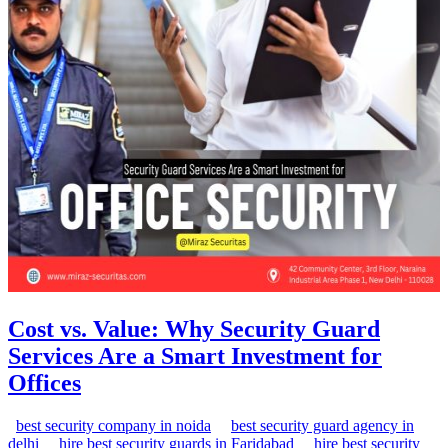
Cost vs. Value: Why Security Guard
Services Are a Smart Investment for
Offices
best security company in noida
best security guard agency in
delhi
hire best security guards in Faridabad
hire best security