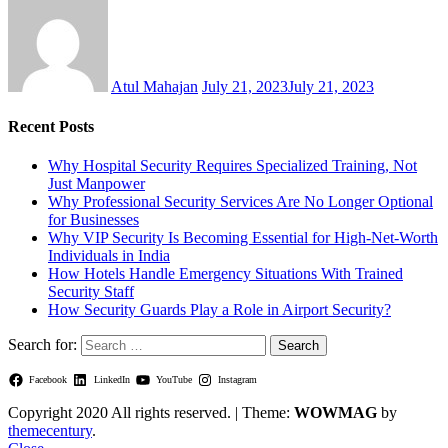
Atul Mahajan
July 21, 2023
July 21, 2023
Recent Posts
Why Hospital Security Requires Specialized Training, Not
Just Manpower
Why Professional Security Services Are No Longer Optional
for Businesses
Why VIP Security Is Becoming Essential for High-Net-Worth
Individuals in India
How Hotels Handle Emergency Situations With Trained
Security Staff
How Security Guards Play a Role in Airport Security?
Search for:
Facebook
LinkedIn
YouTube
Instagram
Copyright 2020 All rights reserved.
|
Theme:
WOWMAG
by
themecentury
.