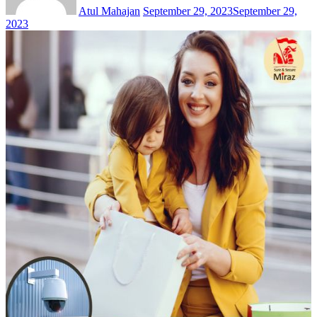
Atul Mahajan
September 29, 2023
September 29,
2023