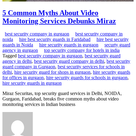
5 Common Myths About Video
Monitoring Services Debunks Miraz
best security company in gurgaon
best security company in
noida
hire best security guards in Faridabad
hire best security
guards in Noida
hire security guards in gurgaon
securty guard
agency in gurgaon
top security company for hotels in india
Tagged
best security company in gurgaon
,
best security guard
agency in delhi
,
best security guard company in delhi
,
best security
guard company in Gurgaon
,
best security services for schools in
delhi
,
hire security guard for shops in gurgaon
,
hire security guards
for offices in gurgaon
,
hire security guards for schools in gurgaon
,
hire security guards in gurgaon
Miraz Securitas, top security guard services in Delhi, NOIDA,
Gurgaon, Faridabad, breaks five common myths about video
monitoring services in Indian business