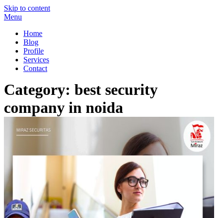
Skip to content
Menu
Miraz Securitas – Best Security Guard Service in Delhi
Best Security Guard Blog in India
Home
Blog
Profile
Services
Contact
Category:
best security
company in noida