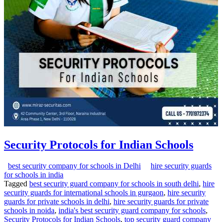
Security Protocols for Indian Schools
best security company for schools in Delhi
hire security guards
for schools in india
Tagged
best security guard company for schools in south delhi
,
hire
security guards for international schools in gurgaon
,
hire security
guards for private schools in delhi
,
hire security guards for private
schools in noida
,
india's best security guard company for schools
,
Security Protocols for Indian Schools
,
top security guard company