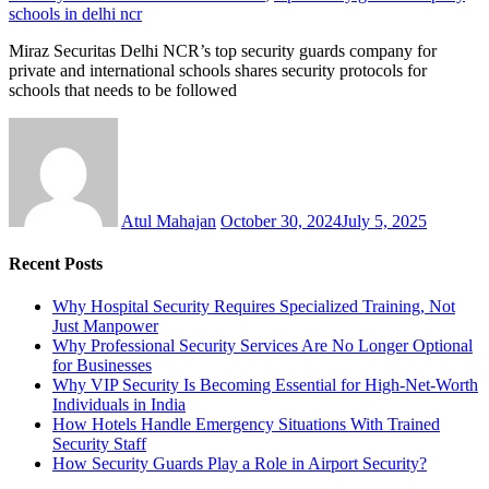
schools in delhi ncr
Miraz Securitas Delhi NCR’s top security guards company for
private and international schools shares security protocols for
schools that needs to be followed
Atul Mahajan
October 30, 2024
July 5, 2025
Recent Posts
Why Hospital Security Requires Specialized Training, Not
Just Manpower
Why Professional Security Services Are No Longer Optional
for Businesses
Why VIP Security Is Becoming Essential for High-Net-Worth
Individuals in India
How Hotels Handle Emergency Situations With Trained
Security Staff
How Security Guards Play a Role in Airport Security?